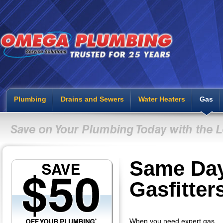
Plumbing
Drains and Sewers
Water Heaters
Gas
Same Da
Gasfitter
When you need expert gas