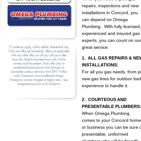
repairs, inspections and new
installations in Concord, you
can depend on Omega
Plumbing. With fully licensed,
experienced and insured gas
experts, you can count on ou
great service.
1. ALL GAS REPAIRS & NE
INSTALLATIONS:
For all you gas needs, from p
new gas lines for outdoor b
experience to handle it.
2. COURTEOUS AND
PRESENTABLE PLUMBERS
When Omega Plumbing
comes to your Concord home
or business you can be sure 
presentable, uniformed