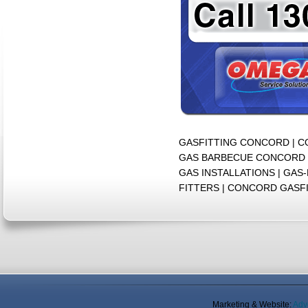
GASFITTING CONCORD | 
GAS BARBECUE CONCORD 
GAS INSTALLATIONS | GA
FITTERS | CONCORD GASF
Marketing & Website:
Adv