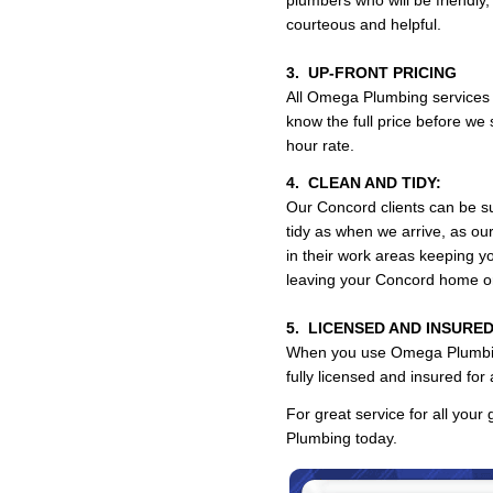
plumbers who will be friendly,
courteous and helpful.
3. UP-FRONT PRICING
All Omega Plumbing services a
know the full price before we 
hour rate.
4. CLEAN AND TIDY:
Our Concord clients can be su
tidy as when we arrive, as o
in their work areas keeping y
leaving your Concord home o
5. LICENSED AND INSURED
When you use Omega Plumbing,
fully licensed and insured fo
For great service for all your
Plumbing today.